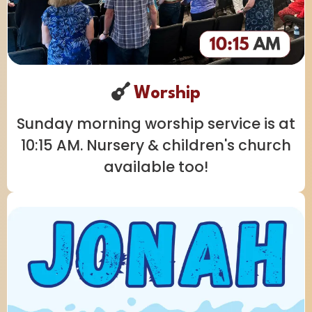
Worship
Sunday morning worship service is at
10:15 AM. Nursery & children's church
available too!