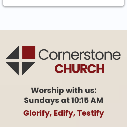
Worship with us:
Sundays at 10:15 AM
Glorify, Edify, Testify