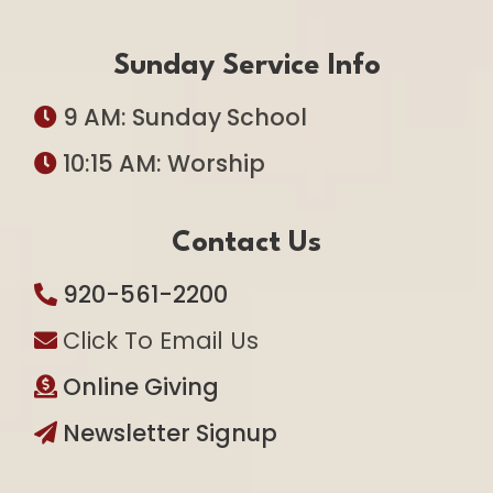
Sunday Service Info
9 AM: Sunday School
10:15 AM: Worship
Contact Us
920-561-2200
Click To Email Us
Online Giving
Newsletter Signup