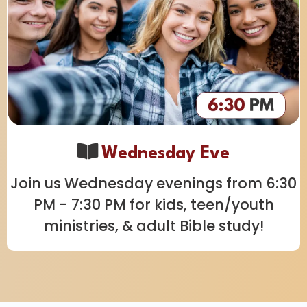
Wednesday Eve
Join us Wednesday evenings from 6:30
PM - 7:30 PM for kids, teen/youth
ministries, & adult Bible study!