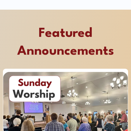
Featured
Announcements