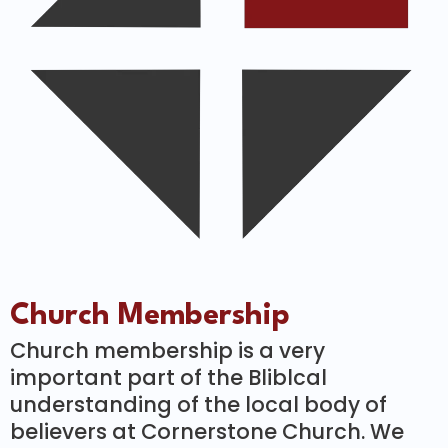
Church Membership
Church membership is a very
important part of the Bliblcal
understanding of the local body of
believers at Cornerstone Church. We