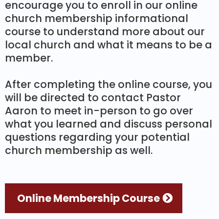
encourage you to enroll in our online
church membership informational
course to understand more about our
local church and what it means to be a
member.
After completing the online course, you
will be directed to contact Pastor
Aaron to meet in-person to go over
what you learned and discuss personal
questions regarding your potential
church membership as well.
Online Membership Course