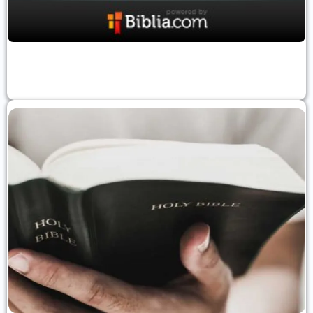
Verse Of The Day