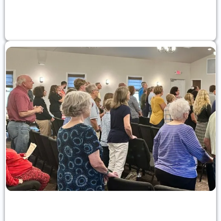
What We Believe
Statement of faith
Church Membership
Learn about joining