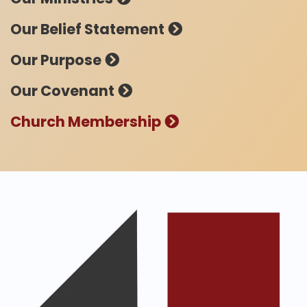
Our Belief Statement
Our Purpose
Our Covenant
Church Membership