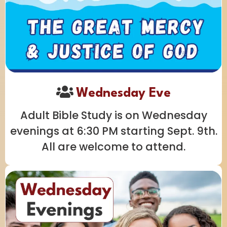
Wednesday Eve
Adult Bible Study is on Wednesday
evenings at 6:30 PM starting Sept. 9th.
All are welcome to attend.