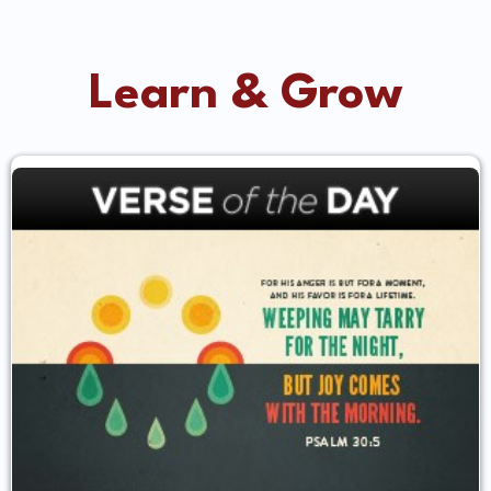
Learn & Grow