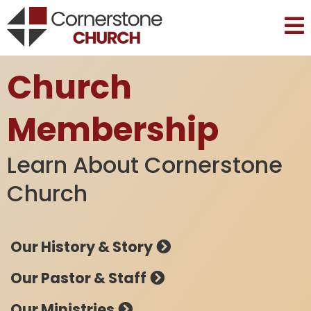
Church
Membership
Learn About Cornerstone
Church
Our History & Story
Our Pastor & Staff
Our Ministries