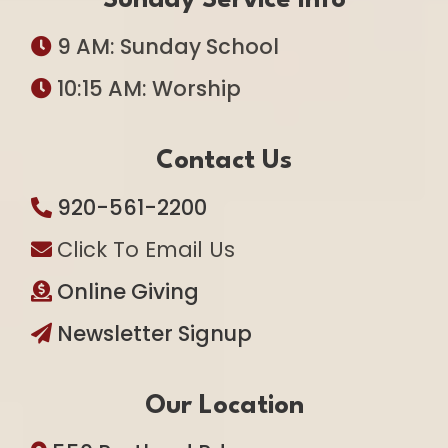
Sunday Service Info
9 AM: Sunday School
10:15 AM: Worship
Contact Us
920-561-2200
Click To Email Us
Online Giving
Newsletter Signup
Our Location