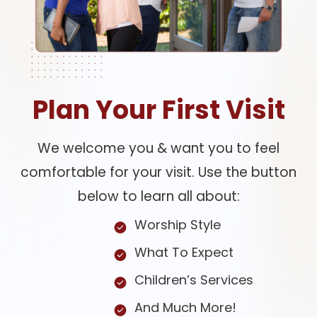
Plan Your First Visit
We welcome you & want you to feel
comfortable for your visit. Use the button
below to learn all about:
Worship Style
What To Expect
Children’s Services
And Much More!