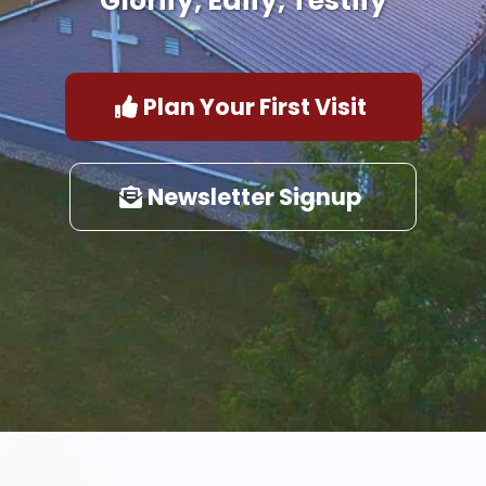
Glorify, Edify, Testify
Plan Your First Visit
Newsletter Signup