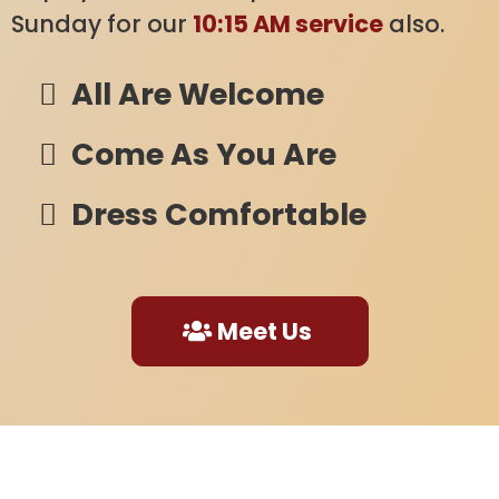
Sunday for our
10:15 AM service
also.
All Are Welcome
Come As You Are
Dress Comfortable
Meet Us