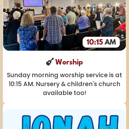
Worship
Sunday morning worship service is at
10:15 AM. Nursery & children's church
available too!