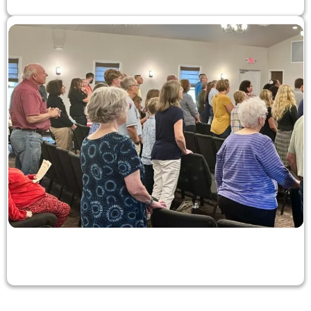
Church Membership
Learn about joining