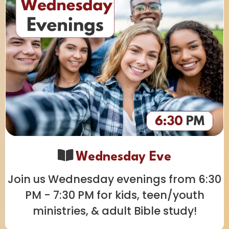
Wednesday Eve
Join us Wednesday evenings from 6:30
PM - 7:30 PM for kids, teen/youth
ministries, & adult Bible study!