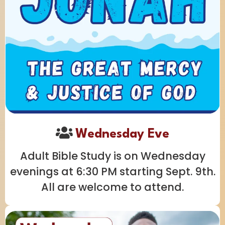
Wednesday Eve
Adult Bible Study is on Wednesday
evenings at 6:30 PM starting Sept. 9th.
All are welcome to attend.