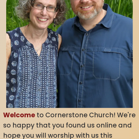
Welcome
to Cornerstone Church! We're
so happy that you found us online and
hope you will worship with us this