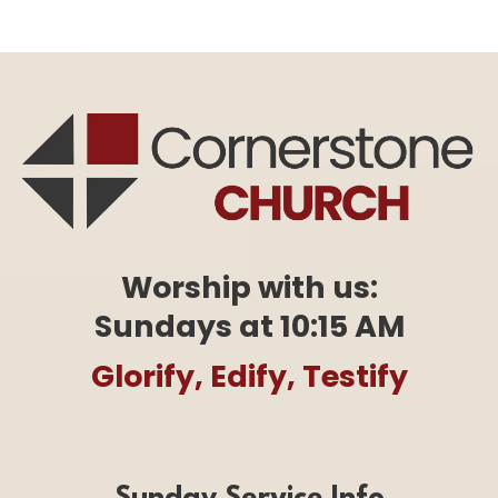
Worship with us:
Sundays at 10:15 AM
Glorify, Edify, Testify