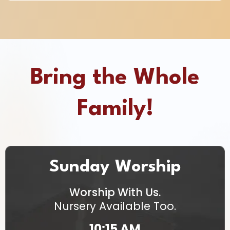
Bring the Whole
Family!
Sunday Worship
Worship With Us.
Nursery Available Too.
10:15 AM