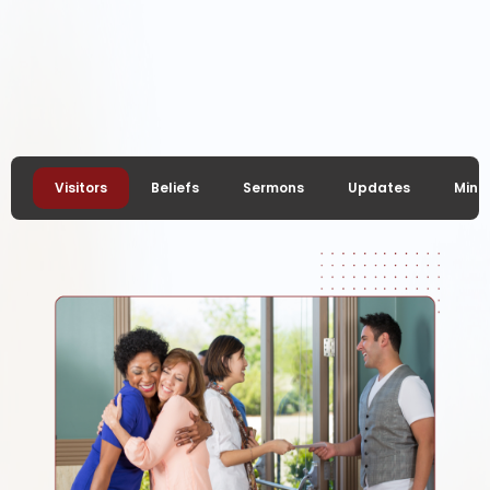
Glorify, Edify,
Testify
Visitors
Beliefs
Sermons
Updates
Minis