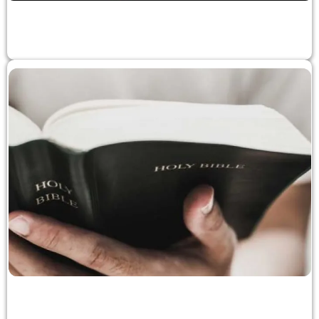
Verse Of The Day
What We Believe
Statement of faith