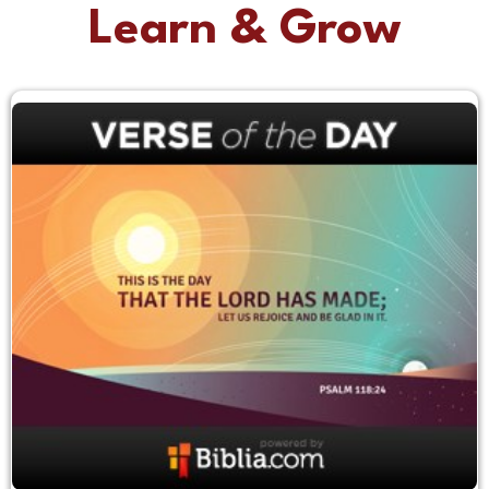
Learn & Grow