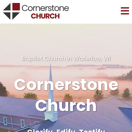
Baptist Church in Waterloo, WI
Cornerstone
Church