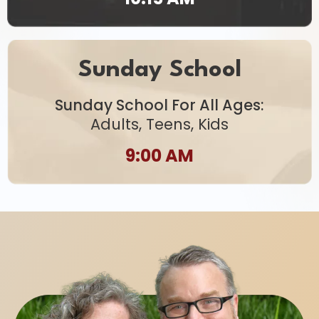
Sunday School
Sunday School For All Ages:
Adults, Teens, Kids
9:00 AM