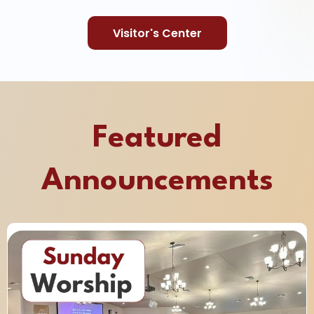
Visitor's Center
Featured
Announcements